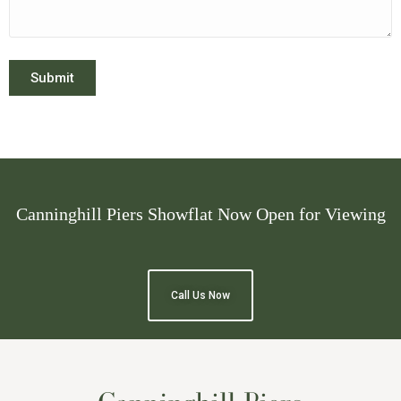
Submit
Canninghill Piers Showflat Now Open for Viewing
Call Us Now