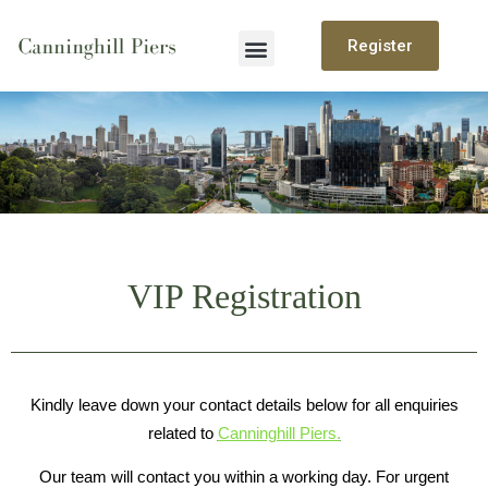
Register
Canninghill Piers
Site Plan
Floor Plan
VIP Registration
Kindly leave down your contact details below for all enquiries
related to
Canninghill Piers.
Our team will contact you within a working day. For urgent