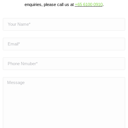
enquiries, please call us at
+65 6100 0910
.