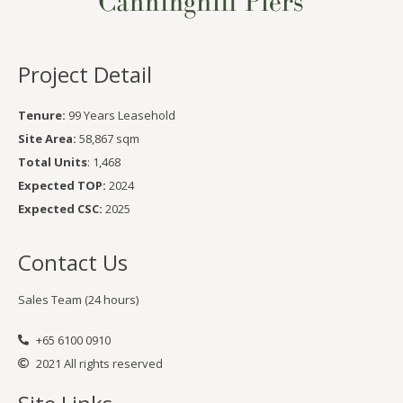
Project Detail
Tenure:
99 Years Leasehold
Site Area:
58,867 sqm
Total Units
: 1,468
Expected TOP:
2024
Expected CSC:
2025
Contact Us
Sales Team (24 hours)
+65 6100 0910
2021 All rights reserved